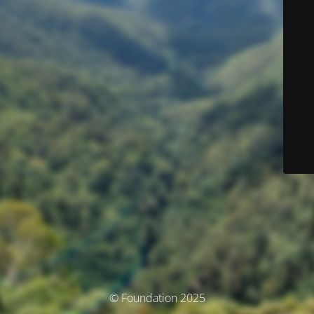
© Foundation 2025