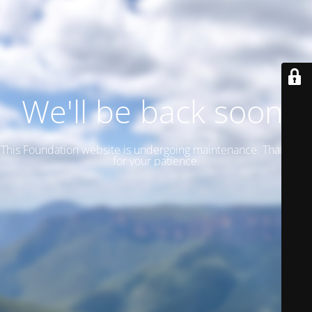
We'll be back soon!
This Foundation website is undergoing maintenance. Thank you
for your patience.